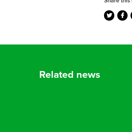
Share this 
Related news