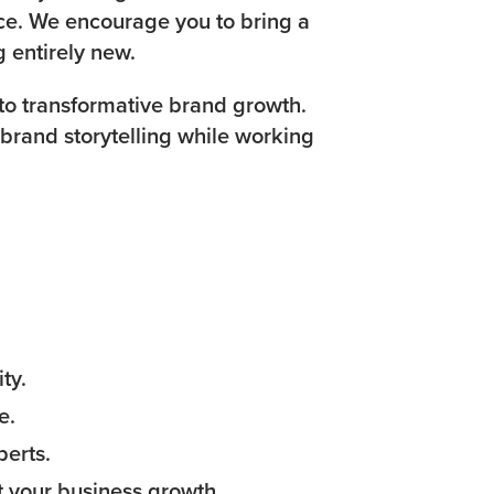
ence. We encourage you to bring a
g entirely new.
to transformative brand growth.
 brand storytelling while working
ty.
e.
perts.
 your business growth.