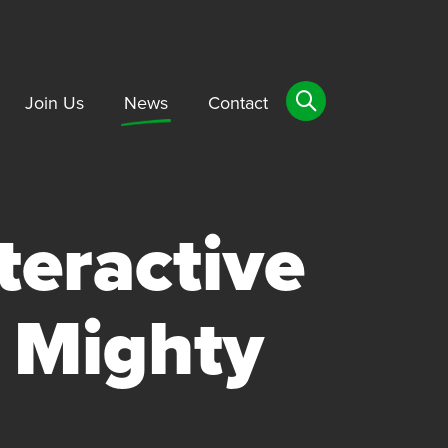
Join Us
News
Contact
teractive
 Mighty