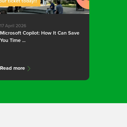
17 April 2026
Microsoft Copilot: How It Can Save
You Time ...
Read more