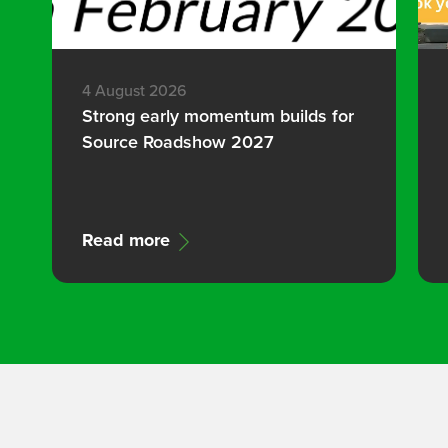
4 August 2026
Strong early momentum builds for
Source Roadshow 2027
Read more