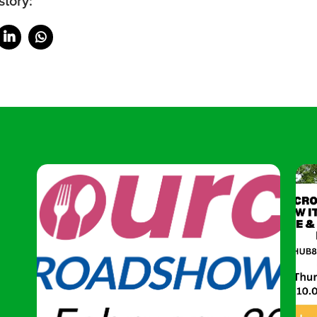
story: