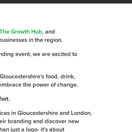
The Growth Hub
, and
businesses in the region.
nding event, we are excited to
Gloucestershire’s food, drink,
d embrace the power of change.
fort
.
ices in Gloucestershire and London,
heir branding and discover new
an just a logo- it’s about