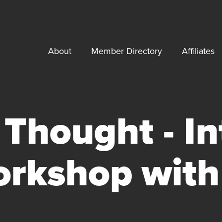
About
Member Directory
Affiliates
Thought - In
rkshop with