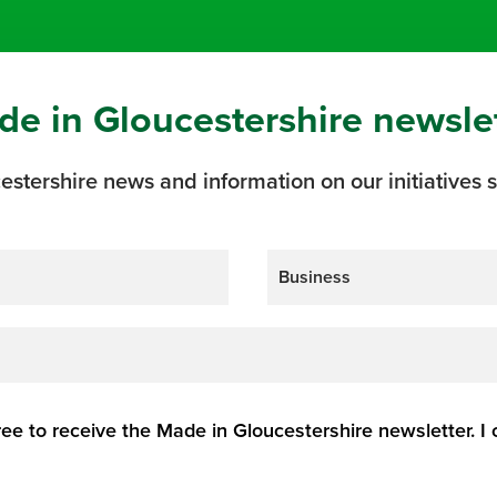
de in Gloucestershire newsle
estershire news and information on our initiatives s
ree to receive the Made in Gloucestershire newsletter. I