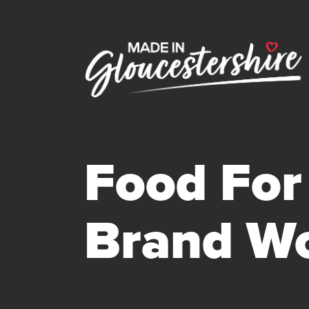
Food For 
Brand Wo