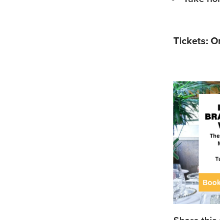
Tickets: O