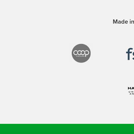
Made in