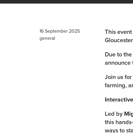
This event
16 September 2025
general
Gloucesters
Due to the
announce t
Join us for
farming, a
Interacti
Led by
Mi
this hands
ways to st