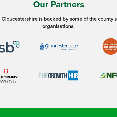
Our Partners
 Gloucestershire is backed by some of the county’s
organisations.