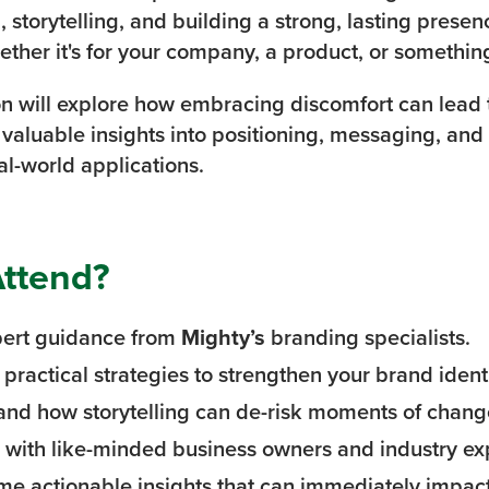
, storytelling, and building a strong, lasting pres
ether it's for your company, a product, or somethin
on will explore how embracing discomfort can lead 
n valuable insights into positioning, messaging, and
al-world applications.
ttend?
pert guidance from
Mighty’s
branding specialists.
practical strategies to strengthen your brand identi
nd how storytelling can de-risk moments of chang
with like-minded business owners and industry ex
e actionable insights that can immediately impact