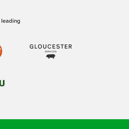
 leading