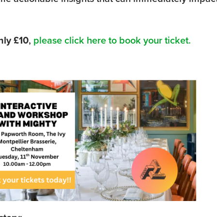
nly £10
,
please click here to book your ticket.