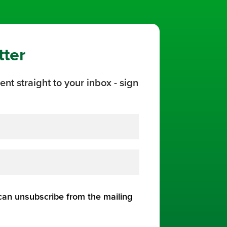
tter
ent straight to your inbox - sign
 can unsubscribe from the mailing