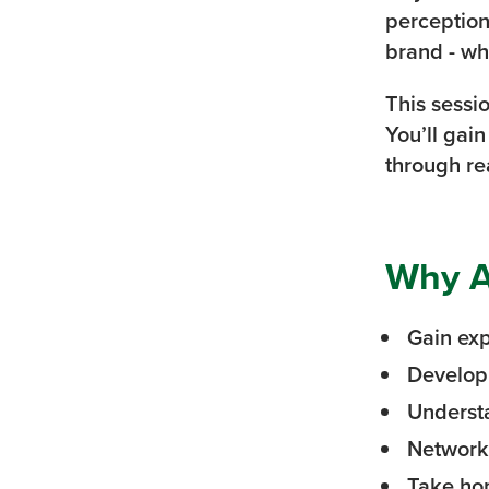
perception
brand - wh
This sessi
You’ll gai
through re
Why A
Gain ex
Develop 
Understa
Network 
Take hom