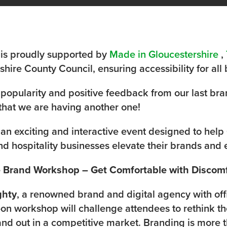
 is proudly supported by
Made in Gloucestershire
,
hire County Council, ensuring accessibility for all 
 popularity and positive feedback from our last bra
hat we are having another one!
 an exciting and interactive event designed to help 
nd hospitality businesses elevate their brands an
ve Brand Workshop – Get Comfortable with Discom
ghty
, a renowned brand and digital agency with off
-on workshop will challenge attendees to rethink t
and out in a competitive market. Branding is more th