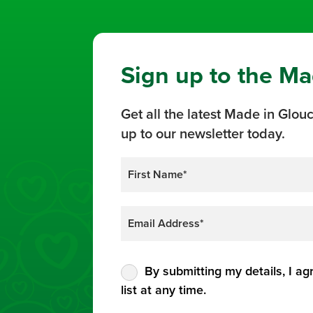
Sign up to the Ma
Get all the latest Made in Glouc
up to our newsletter today.
By submitting my details, I ag
list at any time.