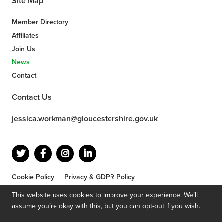
Site Map
Member Directory
Affiliates
Join Us
News
Contact
Contact Us
jessica.workman@gloucestershire.gov.uk
Cookie Policy
Privacy & GDPR Policy
Terms & Conditions
Competition Terms & Conditions
This website uses cookies to improve your experience. We’ll
© 2026 by Gloucestershire County Council. Site designed by
assume you’re okay with this, but you can opt-out if you wish.
Mighty
.