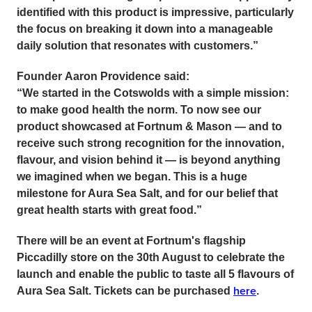
identified with this product is impressive, particularly
the focus on breaking it down into a manageable
daily solution that resonates with customers.”
Founder
Aaron Providence
said:
“We started in the Cotswolds with a simple mission:
to make good health the norm. To now see our
product showcased at Fortnum & Mason — and to
receive such strong recognition for the innovation,
flavour, and vision behind it — is beyond anything
we imagined when we began. This is a huge
milestone for Aura Sea Salt, and for our belief that
great health starts with great food.”
There will be an event at Fortnum's flagship
Piccadilly store on the 30th August to celebrate the
launch and enable the public to taste all 5 flavours of
here
Aura Sea Salt. Tickets can be purchased
.