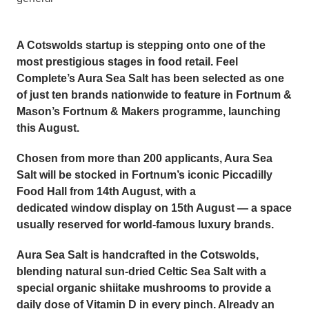
A Cotswolds startup is stepping onto one of the
most prestigious stages in food retail.
Feel
Complete’s Aura Sea Salt
has been selected as one
of just ten brands nationwide to feature in Fortnum &
Mason’s
Fortnum & Makers
programme, launching
this August.
Chosen from more than 200 applicants, Aura Sea
Salt will be stocked in Fortnum’s iconic Piccadilly
Food Hall from
14th August
, with a
dedicated
window display on 15th August
— a space
usually reserved for world-famous luxury brands.
Aura Sea Salt is handcrafted in the Cotswolds,
blending natural sun-dried
Celtic Sea Salt
with a
special organic shiitake mushrooms to provide a
daily dose of Vitamin D in every pinch. Already an