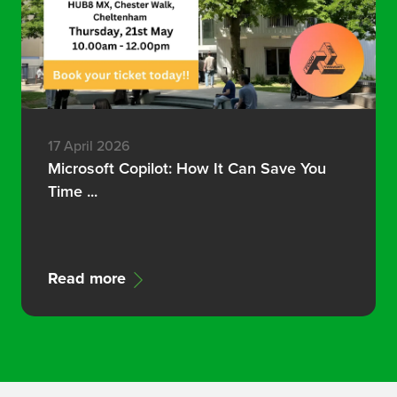
17 April 2026
Microsoft Copilot: How It Can Save You
Time ...
Read more