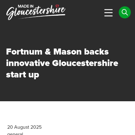
Fortnum & Mason backs
innovative Gloucestershire
start up
20 August 2025
general