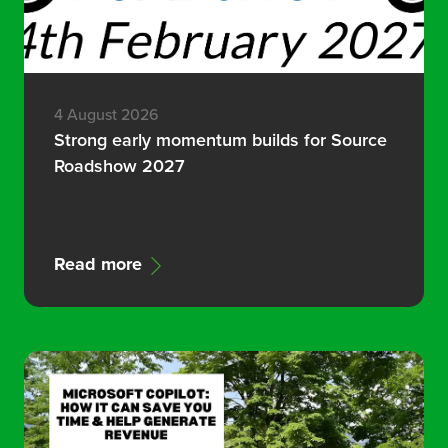
4 August 2026
Strong early momentum builds for Source
Roadshow 2027
Read more