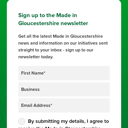
Sign up to the Made in
Gloucestershire newsletter
Get all the latest Made in Gloucestershire
news and information on our initiatives sent
straight to your inbox - sign up to our
newsletter today.
By submitting my details, I agree to