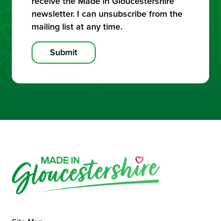
receive the Made in Gloucestershire
newsletter. I can unsubscribe from the
mailing list at any time.