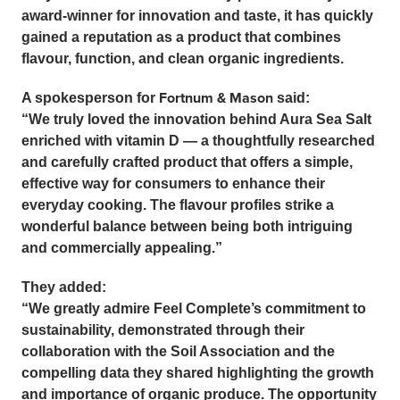
award-winner for innovation and taste, it has quickly
gained a reputation as a product that combines
flavour, function, and clean organic ingredients.
Fortnum & Mason
A spokesperson for
said:
“We truly loved the innovation behind Aura Sea Salt
enriched with vitamin D — a thoughtfully researched
and carefully crafted product that offers a simple,
effective way for consumers to enhance their
everyday cooking. The flavour profiles strike a
wonderful balance between being both intriguing
and commercially appealing.”
They added:
“We greatly admire Feel Complete’s commitment to
sustainability, demonstrated through their
collaboration with the Soil Association and the
compelling data they shared highlighting the growth
and importance of organic produce. The opportunity