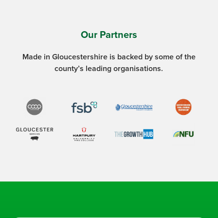
Our Partners
Made in Gloucestershire is backed by some of the
county’s leading organisations.