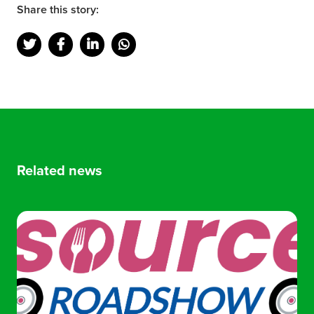
Share this story:
Related news